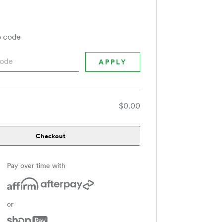
 code
$0.00
Checkout
Pay over time with
or