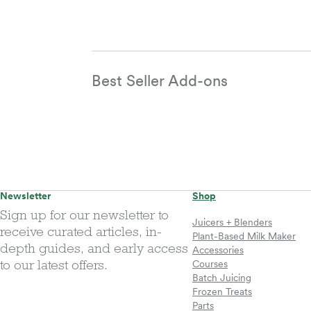
Best Seller Add-ons
Newsletter
Shop
Sign up for our newsletter to
Juicers + Blenders
receive curated articles, in-
Plant-Based Milk Maker
depth guides, and early access
Accessories
to our latest offers.
Courses
Batch Juicing
Frozen Treats
Parts