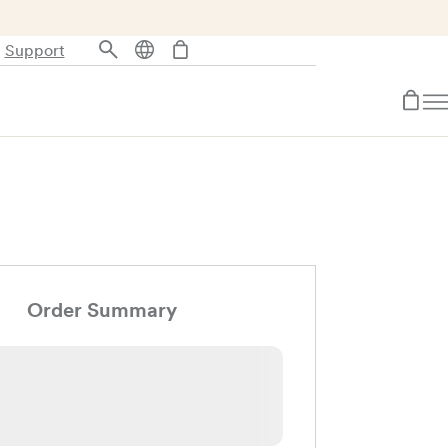
Support
Order Summary