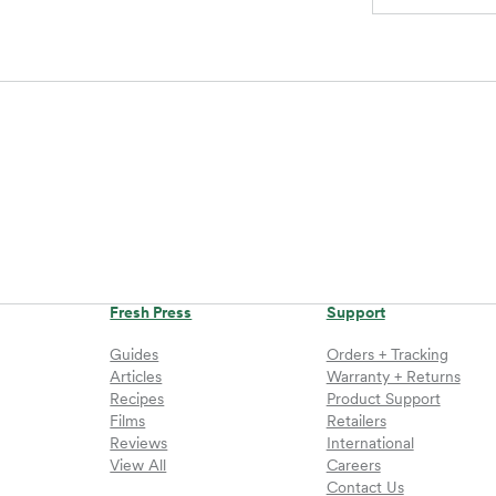
Fresh Press
Support
Guides
Orders + Tracking
Articles
Warranty + Returns
Recipes
Product Support
Films
Retailers
Reviews
International
View All
Careers
Contact Us