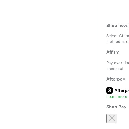
Shop now, 
Select Affir
method at c
Affirm
Pay over ti
checkout.
Afterpay
Shop Pay