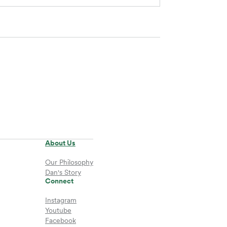
About Us
Our Philosophy
Dan's Story
Connect
Instagram
Youtube
Facebook