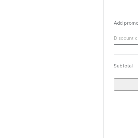
Add promo
Subtotal