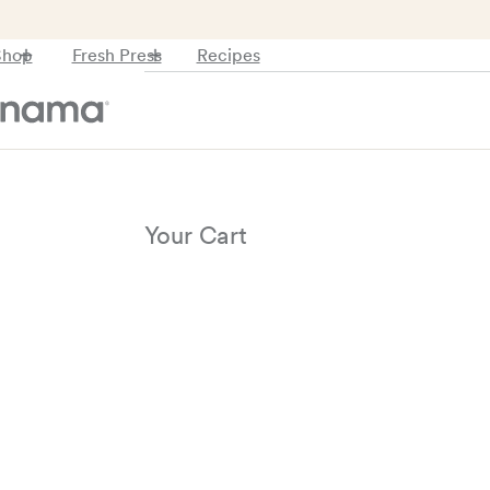
Recipes
Shop
Fresh Press
Your Cart