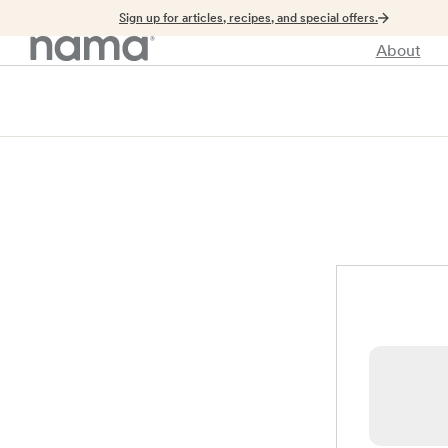
Sign up for articles, recipes, and special offers.
About