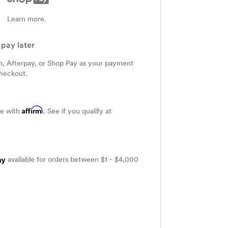
Learn more.
pay later
m, Afterpay, or Shop Pay as your payment
heckout.
Affirm
me with
. See if you qualify at